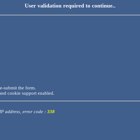
User validation required to continue..
re-submit the form.
and cookie support enabled.
 IP address, error code :
338