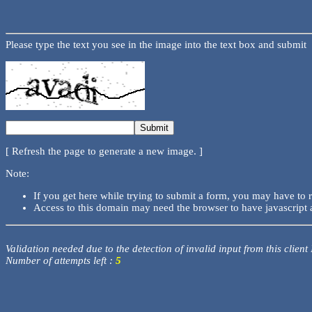
Please type the text you see in the image into the text box and submit
[ Refresh the page to generate a new image. ]
Note:
If you get here while trying to submit a form, you may have to 
Access to this domain may need the browser to have javascript 
Validation needed due to the detection of invalid input from this client
Number of attempts left :
5