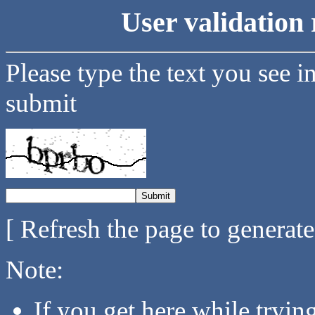
User validation 
Please type the text you see i
submit
[ Refresh the page to generat
Note:
If you get here while tryi