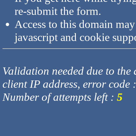
re-submit the form.
Access to this domain may
javascript and cookie supp
Validation needed due to the d
client IP address, error code 
Number of attempts left :
5