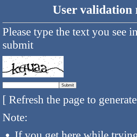
User validation 
Please type the text you see i
submit
[ Refresh the page to generat
Note:
If you get here while tryi