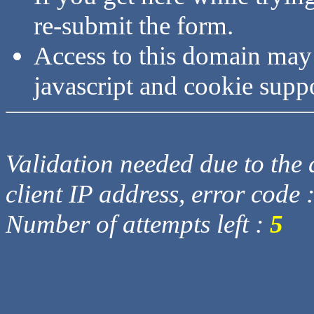
re-submit the form.
Access to this domain may
javascript and cookie supp
Validation needed due to the d
client IP address, error code 
Number of attempts left :
5