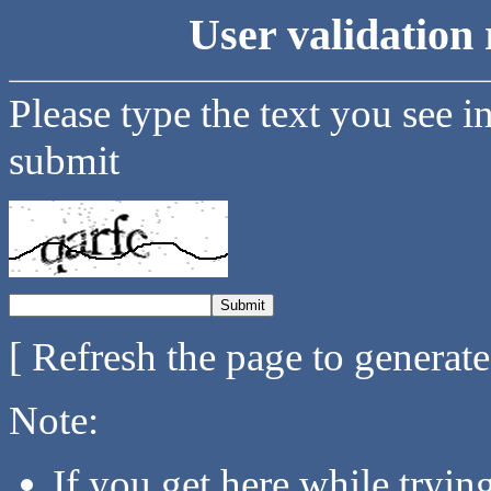
User validation 
Please type the text you see i
submit
[ Refresh the page to generat
Note:
If you get here while tryi