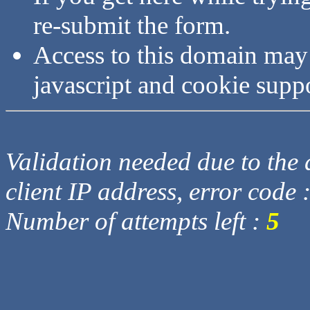
re-submit the form.
Access to this domain may
javascript and cookie supp
Validation needed due to the d
client IP address, error code 
Number of attempts left :
5