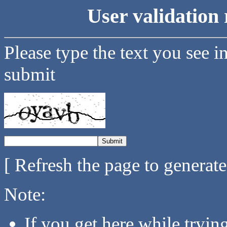
User validation 
Please type the text you see i
submit
[ Refresh the page to generat
Note:
If you get here while tryi