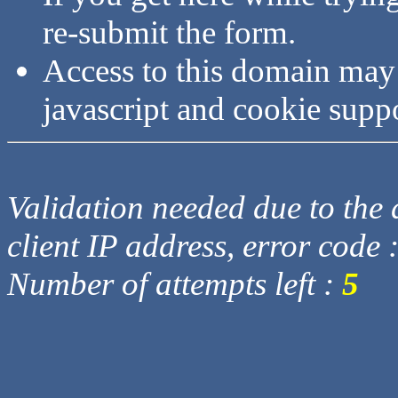
re-submit the form.
Access to this domain may
javascript and cookie supp
Validation needed due to the d
client IP address, error code 
Number of attempts left :
5