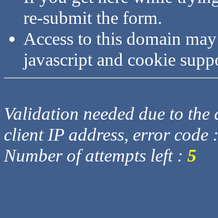
re-submit the form.
Access to this domain may
javascript and cookie supp
Validation needed due to the d
client IP address, error code 
Number of attempts left :
5