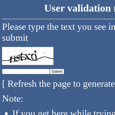
User validation 
Please type the text you see i
submit
[ Refresh the page to generat
Note:
If you get here while tryi