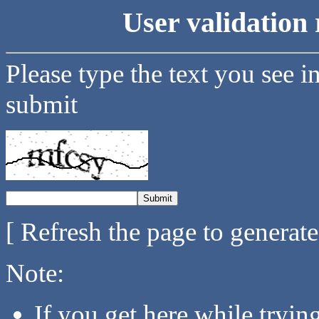
User validation 
Please type the text you see i
submit
[ Refresh the page to generat
Note:
If you get here while tryi