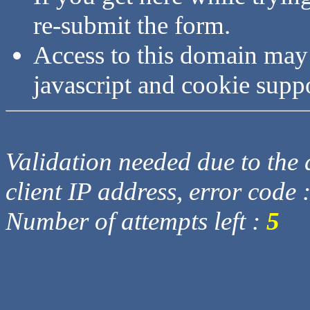
re-submit the form.
Access to this domain may
javascript and cookie supp
Validation needed due to the d
client IP address, error code 
Number of attempts left :
5