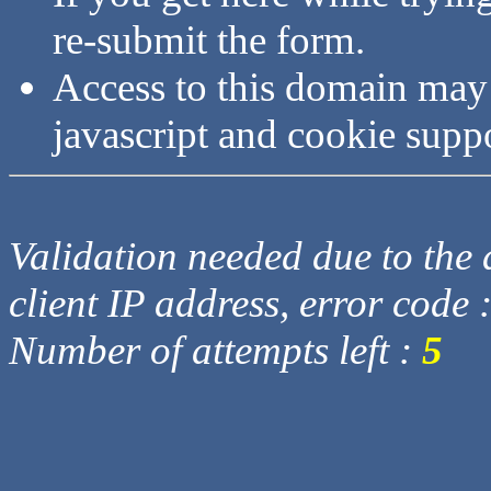
re-submit the form.
Access to this domain may
javascript and cookie supp
Validation needed due to the d
client IP address, error code 
Number of attempts left :
5