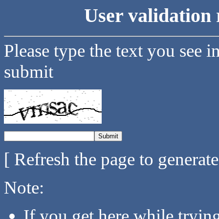
User validation 
Please type the text you see i
submit
[ Refresh the page to generat
Note:
If you get here while tryi