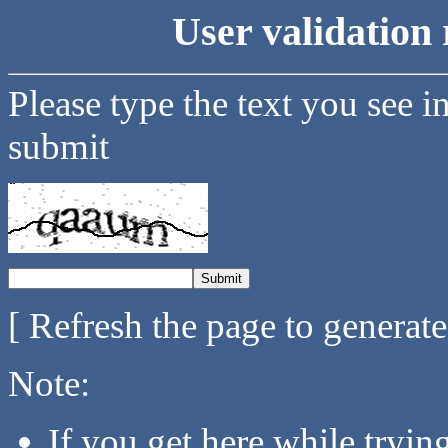
User validation 
Please type the text you see i
submit
[ Refresh the page to generat
Note:
If you get here while tryi