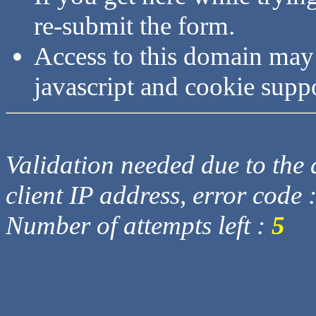
re-submit the form.
Access to this domain may
javascript and cookie supp
Validation needed due to the d
client IP address, error code 
Number of attempts left :
5