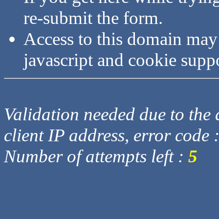
re-submit the form.
Access to this domain may
javascript and cookie supp
Validation needed due to the d
client IP address, error code 
Number of attempts left :
5