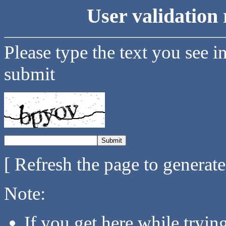
User validation 
Please type the text you see i
submit
[ Refresh the page to generat
Note:
If you get here while tryi