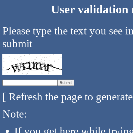
User validation 
Please type the text you see i
submit
[ Refresh the page to generat
Note:
If you get here while tryi