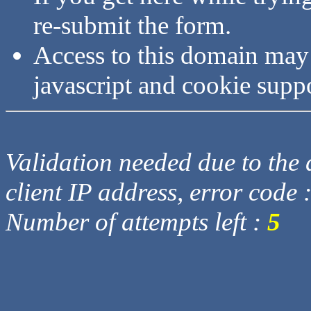
re-submit the form.
Access to this domain may
javascript and cookie supp
Validation needed due to the d
client IP address, error code 
Number of attempts left :
5