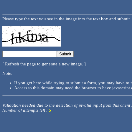
Please type the text you see in the image into the text box and submit
[ Refresh the page to generate a new image. ]
Note:
If you get here while trying to submit a form, you may have to 
Access to this domain may need the browser to have javascript 
Validation needed due to the detection of invalid input from this client
Number of attempts left :
5