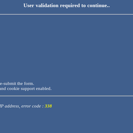
User validation required to continue..
re-submit the form.
and cookie support enabled.
 IP address, error code :
338